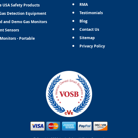
RMA
e USA Safety Products
Testimonials
Gas Detection Equipment
Blog
d and Demo Gas Monitors
Contact Us
nt Sensors
Sitemap
Monitors - Portable
Privacy Policy