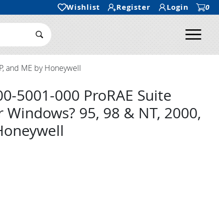
Wishlist
Register
Login
0
Ope
Search Submit
P, and ME by Honeywell
00-5001-000 ProRAE Suite
r Windows? 95, 98 & NT, 2000,
Honeywell