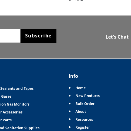
Subscribe
Let's Chat
Info
Home
 Sealants and Tapes
New Products
n Gases
Bulk Order
tion Gas Monitors
About
r Accessories
Resources
r Parts
Register
and Sanitation Supplies