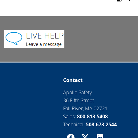
Contact
Apollo Safety
36 Fifth Street
Fall River, MA 02721
Sales:
800-813-5408
Technical:
508-673-2544