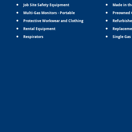
Job Site Safety Equipment
Made in th
Multi-Gas Monitors - Portable
Preowned 
Protective Workwear and Clothing
Refurbishe
Rental Equipment
Replaceme
Respirators
Single Gas 