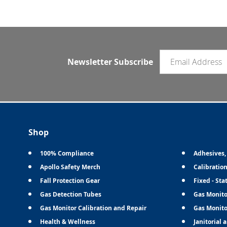
Email newsletter
Newsletter Subscribe
Shop
100% Compliance
Adhesives,
Apollo Safety Merch
Calibratio
Fall Protection Gear
Fixed - Sta
Gas Detection Tubes
Gas Monito
Gas Monitor Calibration and Repair
Gas Monito
Health & Wellness
Janitorial 