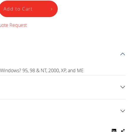
Add to Cart
uote Request
 Windows? 95, 98 & NT, 2000, XP, and ME