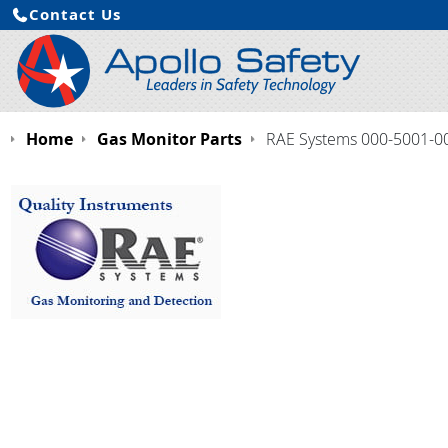
Contact Us
Home
Gas Monitor Parts
RAE Systems 000-5001-000