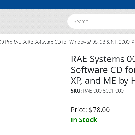
Search:
 ProRAE Suite Software CD for Windows? 95, 98 & NT, 2000, X
RAE Systems 0
Software CD fo
XP, and ME by 
SKU:
RAE-000-5001-000
Price:
$
78.00
In Stock