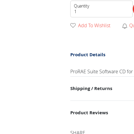
Quantity
Add To Wishlist
Q
Product Details
ProRAE Suite Software CD for
Shipping / Returns
Product Reviews
SHARE