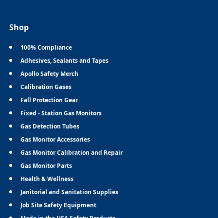
Shop
100% Compliance
Adhesives, Sealants and Tapes
Apollo Safety Merch
Calibration Gases
Fall Protection Gear
Fixed - Station Gas Monitors
Gas Detection Tubes
Gas Monitor Accessories
Gas Monitor Calibration and Repair
Gas Monitor Parts
Health & Wellness
Janitorial and Sanitation Supplies
Job Site Safety Equipment