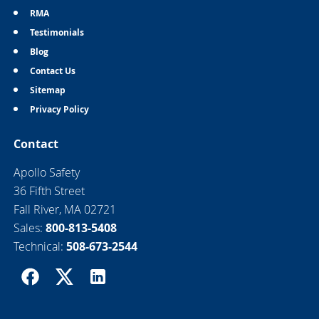
RMA
Testimonials
Blog
Contact Us
Sitemap
Privacy Policy
Contact
Apollo Safety
36 Fifth Street
Fall River, MA 02721
Sales:
800-813-5408
Technical:
508-673-2544