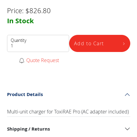
Price:
$
826.80
In Stock
Quantity
Add to Cart
Quote Request
Product Details
Multi-unit charger for ToxiRAE Pro (AC adapter included)
Shipping / Returns