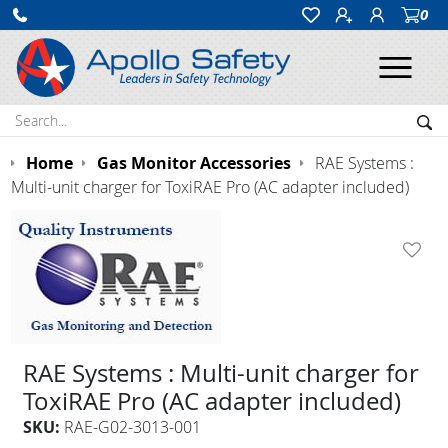
0
Ope
Search:
Sea
Home
Gas Monitor Accessories
RAE Systems :
Multi-unit charger for ToxiRAE Pro (AC adapter included)
RAE Systems : Multi-unit charger for
ToxiRAE Pro (AC adapter included)
SKU:
RAE-G02-3013-001