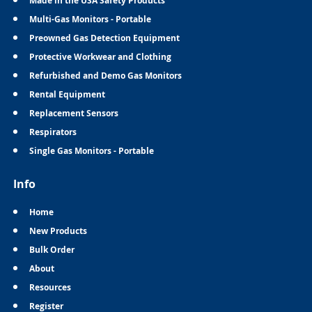
Made in the USA Safety Products
Multi-Gas Monitors - Portable
Preowned Gas Detection Equipment
Protective Workwear and Clothing
Refurbished and Demo Gas Monitors
Rental Equipment
Replacement Sensors
Respirators
Single Gas Monitors - Portable
Info
Home
New Products
Bulk Order
About
Resources
Register