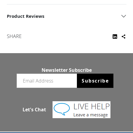
Product Reviews
SHARE
Newsletter Subscribe
Email newsletter
Subscribe
Let's Chat