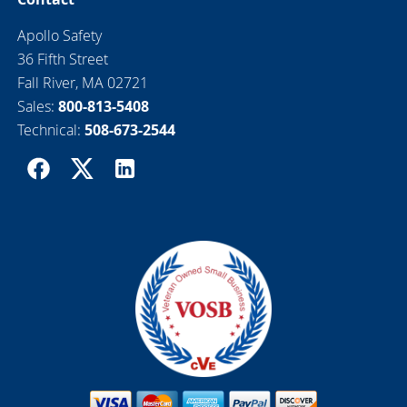
Apollo Safety
36 Fifth Street
Fall River, MA 02721
Sales:
800-813-5408
Technical:
508-673-2544