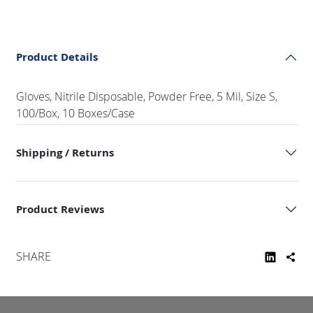
Product Details
Gloves, Nitrile Disposable, Powder Free, 5 Mil, Size S,
100/Box, 10 Boxes/Case
Shipping / Returns
Product Reviews
SHARE