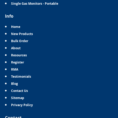
Single Gas Monitors - Portable
Info
Home
New Products
Bulk Order
About
Resources
Register
RMA
Testimonials
Blog
Contact Us
Sitemap
Privacy Policy
Contact