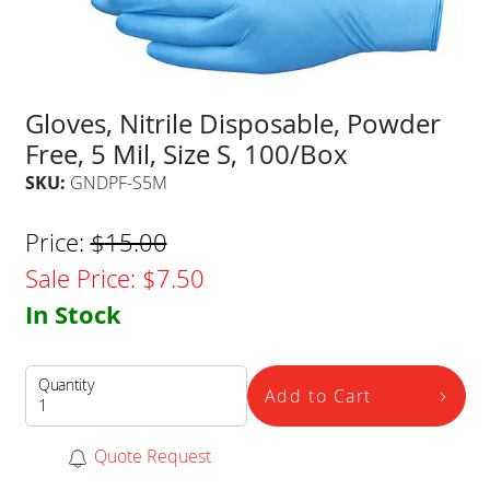
Gloves, Nitrile Disposable, Powder
Free, 5 Mil, Size S, 100/Box
SKU:
GNDPF-S5M
Price:
$
15.00
Sale Price:
$
7.50
In Stock
Quantity
Add to Cart
Quote Request