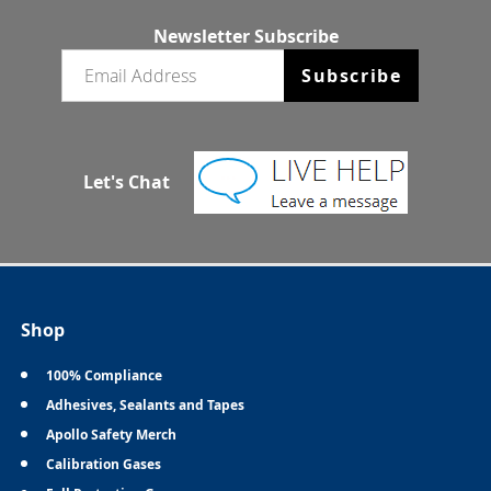
Newsletter Subscribe
Email newsletter
Subscribe
Let's Chat
Shop
100% Compliance
Adhesives, Sealants and Tapes
Apollo Safety Merch
Calibration Gases