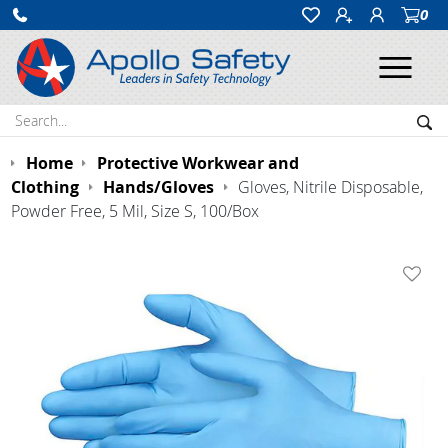
0
Ope
Search:
Sea
Home
Protective Workwear and
Clothing
Hands/Gloves
Gloves, Nitrile Disposable,
Powder Free, 5 Mil, Size S, 100/Box