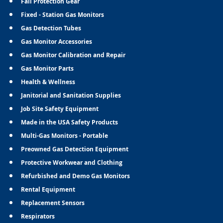
Fall Protection Gear
Fixed - Station Gas Monitors
Gas Detection Tubes
Gas Monitor Accessories
Gas Monitor Calibration and Repair
Gas Monitor Parts
Health & Wellness
Janitorial and Sanitation Supplies
Job Site Safety Equipment
Made in the USA Safety Products
Multi-Gas Monitors - Portable
Preowned Gas Detection Equipment
Protective Workwear and Clothing
Refurbished and Demo Gas Monitors
Rental Equipment
Replacement Sensors
Respirators