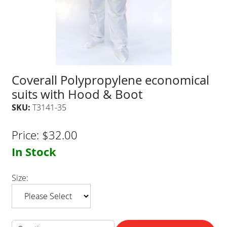
Coverall Polypropylene economical
suits with Hood & Boot
SKU:
T3141-35
Price:
$
32.00
In Stock
Size: