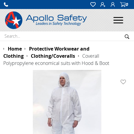
0
Ope
Search:
Sea
Home
Protective Workwear and
Clothing
Clothing/Coveralls
Coverall
Polypropylene economical suits with Hood & Boot