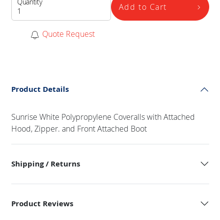
Quantity
Add to Cart
Quote Request
Product Details
Sunrise White Polypropylene Coveralls with Attached
Hood, Zipper. and Front Attached Boot
Shipping / Returns
Product Reviews