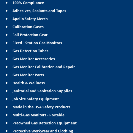
100% Compliance
Adhesives, Sealants and Tapes
Apollo Safety Merch
Calibration Gases
Fall Protection Gear
Fixed - Station Gas Monitors
Gas Detection Tubes
Gas Monitor Accessories
Gas Monitor Calibration and Repair
Gas Monitor Parts
Health & Wellness
Janitorial and Sanitation Supplies
Job Site Safety Equipment
Made in the USA Safety Products
Multi-Gas Monitors - Portable
Preowned Gas Detection Equipment
Protective Workwear and Clothing