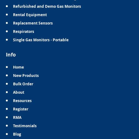
Refurbished and Demo Gas Monitors
Rental Equipment
Replacement Sensors
Respirators
Single Gas Monitors - Portable
Info
Home
New Products
Bulk Order
About
Resources
Register
RMA
Testimonials
Blog