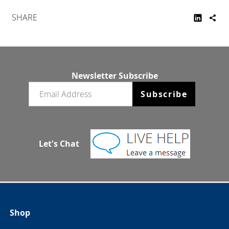
SHARE
Newsletter Subscribe
Email newsletter
Subscribe
Let's Chat
Shop