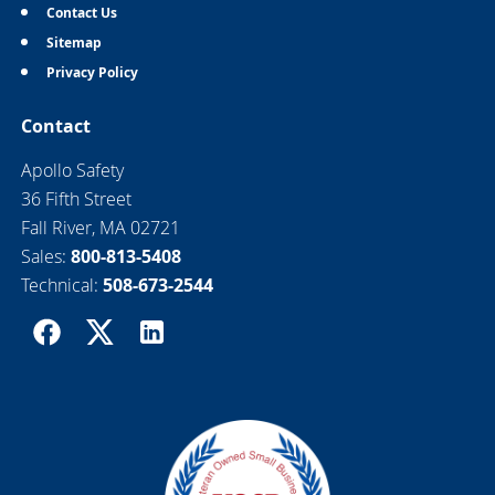
Contact Us
Sitemap
Privacy Policy
Contact
Apollo Safety
36 Fifth Street
Fall River, MA 02721
Sales:
800-813-5408
Technical:
508-673-2544