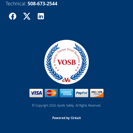
Technical:
508-673-2544
© Copyright 2026 Apollo Safety. All Rights Reserved.
Powered by Cirkuit