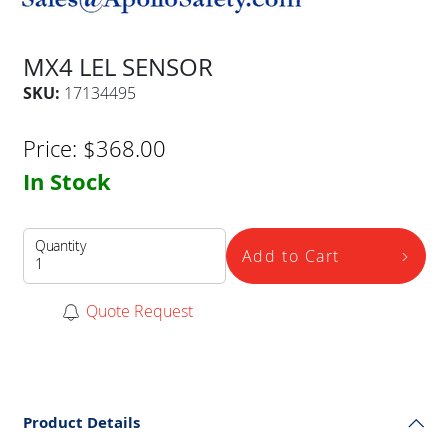
MX4 LEL SENSOR
SKU:
17134495
Price:
$
368.00
In Stock
Quantity
Add to Cart
Quote Request
Product Details