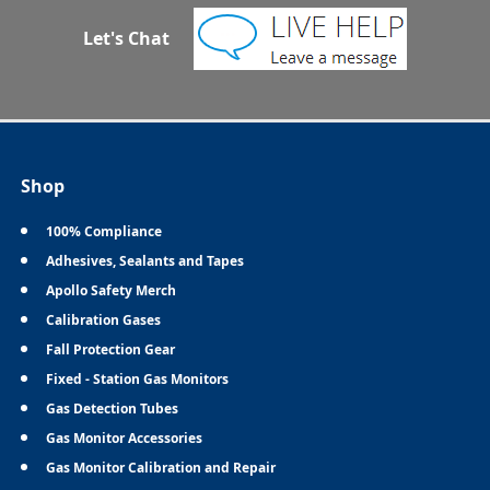
Let's Chat
Shop
100% Compliance
Adhesives, Sealants and Tapes
Apollo Safety Merch
Calibration Gases
Fall Protection Gear
Fixed - Station Gas Monitors
Gas Detection Tubes
Gas Monitor Accessories
Gas Monitor Calibration and Repair