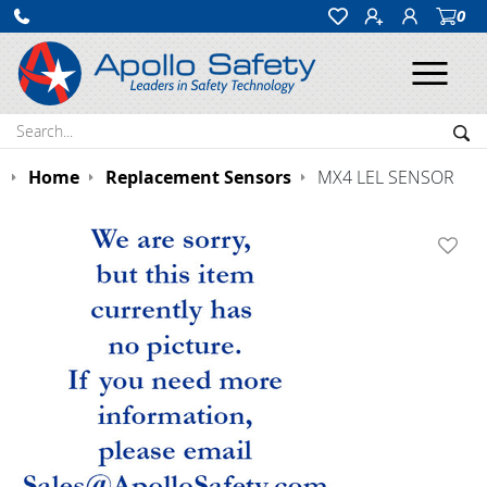
0
Ope
Search:
Sea
Home
Replacement Sensors
MX4 LEL SENSOR