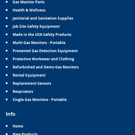
Gas Monitor Parts
Health & Wellness
Janitorial and Sanitation Supplies
Job Site Safety Equipment
Made in the USA Safety Products
Multi-Gas Monitors - Portable
Preowned Gas Detection Equipment
Protective Workwear and Clothing
Refurbished and Demo Gas Monitors
Rental Equipment
Replacement Sensors
Respirators
Single Gas Monitors - Portable
Info
Home
New Products