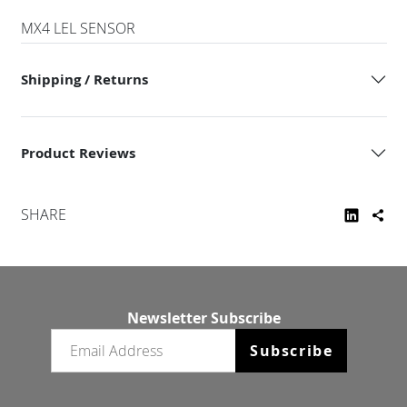
MX4 LEL SENSOR
Shipping / Returns
Product Reviews
SHARE
Newsletter Subscribe
Email newsletter
Subscribe