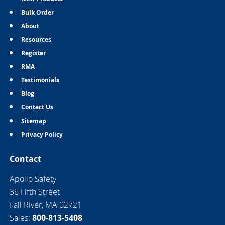
Bulk Order
About
Resources
Register
RMA
Testimonials
Blog
Contact Us
Sitemap
Privacy Policy
Contact
Apollo Safety
36 Fifth Street
Fall River, MA 02721
Sales:
800-813-5408