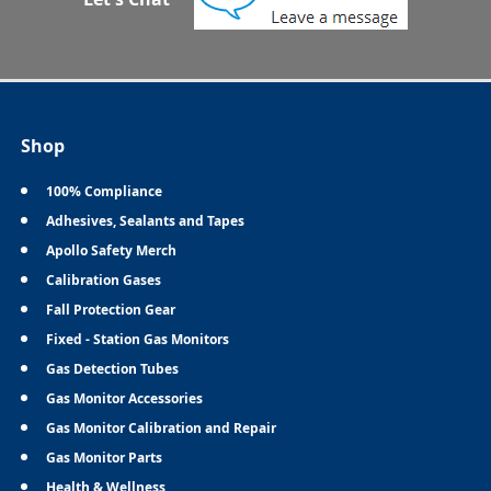
Shop
100% Compliance
Adhesives, Sealants and Tapes
Apollo Safety Merch
Calibration Gases
Fall Protection Gear
Fixed - Station Gas Monitors
Gas Detection Tubes
Gas Monitor Accessories
Gas Monitor Calibration and Repair
Gas Monitor Parts
Health & Wellness