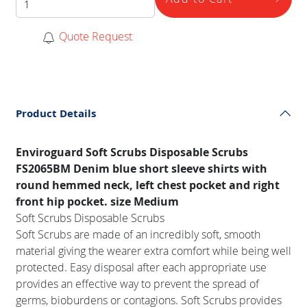
Quote Request
Product Details
Enviroguard Soft Scrubs Disposable Scrubs
FS2065BM Denim blue short sleeve shirts with
round hemmed neck, left chest pocket and right
front hip pocket. size Medium
Soft Scrubs Disposable Scrubs
Soft Scrubs are made of an incredibly soft, smooth
material giving the wearer extra comfort while being well
protected. Easy disposal after each appropriate use
provides an effective way to prevent the spread of
germs, bioburdens or contagions. Soft Scrubs provides