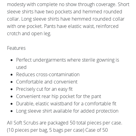
modesty with complete no show through coverage. Short
sleeve shirts have two pockets and hemmed rounded
collar. Long sleeve shirts have hemmed rounded collar
with one pocket. Pants have elastic waist, reinforced
crotch and open leg.
Features
Perfect undergarments where sterile gowning is
used
Reduces cross-contamination
Comfortable and convenient
Precisely cut for an easy fit
Convenient rear hip pocket for the pant
Durable, elastic waistband for a comfortable fit
Long sleeve shirt available for added protection
All Soft Scrubs are packaged 50 total pieces per case.
(10 pieces per bag, 5 bags per case) Case of 50