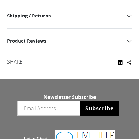
Shipping / Returns
Product Reviews
SHARE
Newsletter Subscribe
Email newsletter
Subscribe
Let's Chat