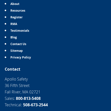
About
Resources
Register
RMA
Testimonials
Blog
Contact Us
Sitemap
Privacy Policy
Contact
Apollo Safety
36 Fifth Street
Fall River, MA 02721
Sales:
800-813-5408
Technical:
508-673-2544