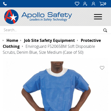
0
Ope
Search:
Sea
Home
Job Site Safety Equipment
Protective
Clothing
Enviroguard FS2065BM Soft Disposable
Scrubs, Denim Blue, Size Medium (Case of 50)