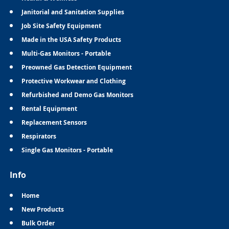
Janitorial and Sanitation Supplies
Job Site Safety Equipment
Made in the USA Safety Products
Multi-Gas Monitors - Portable
Preowned Gas Detection Equipment
Protective Workwear and Clothing
Refurbished and Demo Gas Monitors
Rental Equipment
Replacement Sensors
Respirators
Single Gas Monitors - Portable
Info
Home
New Products
Bulk Order