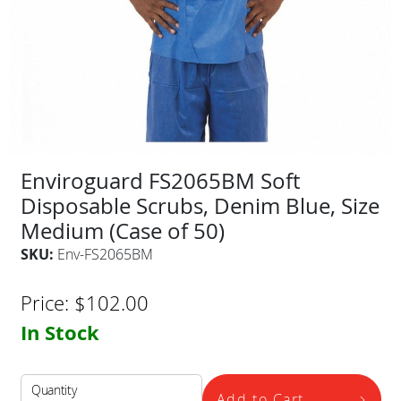
Enviroguard FS2065BM Soft
Disposable Scrubs, Denim Blue, Size
Medium (Case of 50)
SKU:
Env-FS2065BM
Price:
$
102.00
In Stock
Quantity
Add to Cart