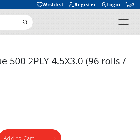
Wishlist
Register
Login
0
Ope
Search Submit
 500 2PLY 4.5X3.0 (96 rolls /
Add to Cart