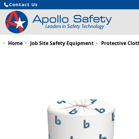
Contact Us
Home
Job Site Safety Equipment
Protective Clot