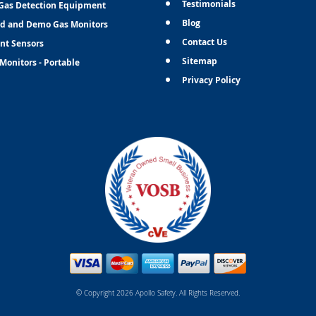
Testimonials
Gas Detection Equipment
Blog
d and Demo Gas Monitors
Contact Us
nt Sensors
Sitemap
Monitors - Portable
Privacy Policy
© Copyright 2026 Apollo Safety. All Rights Reserved.