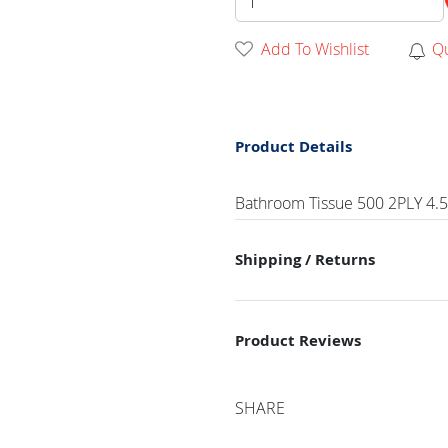
Add To Wishlist
Q
Product Details
Bathroom Tissue 500 2PLY 4.5X3
Shipping / Returns
Product Reviews
SHARE