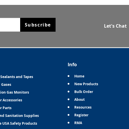
Subscribe
Let's Chat
Info
Home
 Sealants and Tapes
New Products
n Gases
Bulk Order
tion Gas Monitors
About
r Accessories
Resources
r Parts
Register
and Sanitation Supplies
RMA
e USA Safety Products