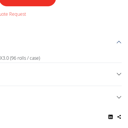
uote Request
.0 (96 rolls / case)