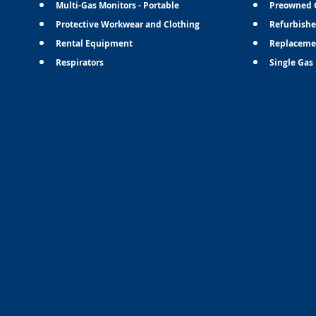
Multi-Gas Monitors - Portable
Preowned 
Protective Workwear and Clothing
Refurbishe
Rental Equipment
Replaceme
Respirators
Single Gas 