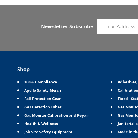
Email newsletter
Newsletter Subscribe
Shop
100% Compliance
Adhesives,
Apollo Safety Merch
Calibratio
Fall Protection Gear
Fixed - Sta
Gas Detection Tubes
Gas Monito
Gas Monitor Calibration and Repair
Gas Monito
Health & Wellness
Janitorial 
Job Site Safety Equipment
Made in th