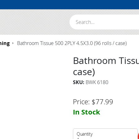
Search:
hing
Bathroom Tissue 500 2PLY 4.5X3.0 (96 rolls / case)
Bathroom Tissue
case)
SKU:
BWK 6180
Price:
$
77.99
In Stock
Quantity