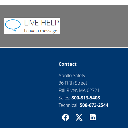
Contact
Apollo Safety
36 Fifth Street
Fall River, MA 02721
Sales:
800-813-5408
Technical:
508-673-2544