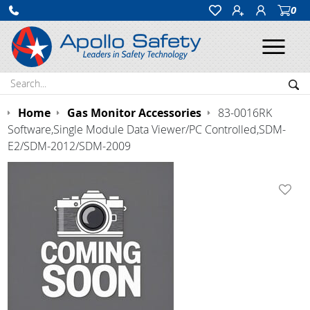
0
Ope
Search:
Sea
Home
Gas Monitor Accessories
83-0016RK
Software,Single Module Data Viewer/PC Controlled,SDM-
E2/SDM-2012/SDM-2009