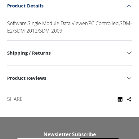
Product Details
Software,Single Module Data Viewer/PC Controlled,SDM-
E2/SDM-2012/SDM-2009
Shipping / Returns
Product Reviews
SHARE
Newsletter Subscribe