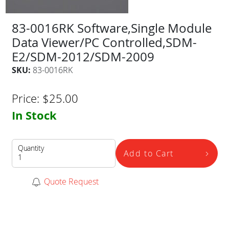
83-0016RK Software,Single Module
Data Viewer/PC Controlled,SDM-
E2/SDM-2012/SDM-2009
SKU:
83-0016RK
Price:
$
25.00
In Stock
Quantity
Add to Cart
Quote Request