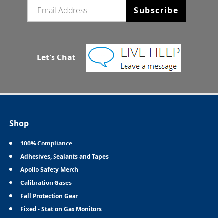
Email newsletter
Subscribe
Let's Chat
Shop
100% Compliance
Adhesives, Sealants and Tapes
Apollo Safety Merch
Calibration Gases
Fall Protection Gear
Fixed - Station Gas Monitors