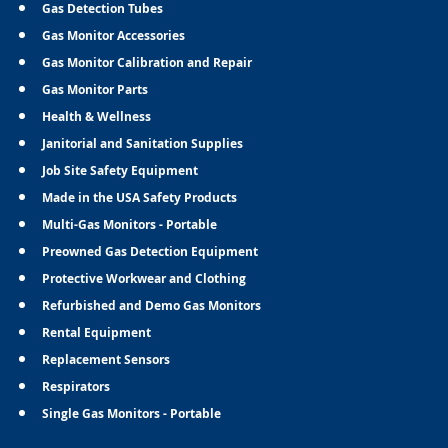
Gas Detection Tubes
Gas Monitor Accessories
Gas Monitor Calibration and Repair
Gas Monitor Parts
Health & Wellness
Janitorial and Sanitation Supplies
Job Site Safety Equipment
Made in the USA Safety Products
Multi-Gas Monitors - Portable
Preowned Gas Detection Equipment
Protective Workwear and Clothing
Refurbished and Demo Gas Monitors
Rental Equipment
Replacement Sensors
Respirators
Single Gas Monitors - Portable