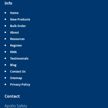
Info
Home
New Products
Bulk Order
About
Resources
Register
RMA
Testimonials
Blog
Contact Us
Sitemap
Privacy Policy
Contact
Apollo Safety