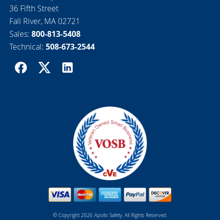
36 Fifth Street
Fall River, MA 02721
Sales:
800-813-5408
Technical:
508-673-2544
© Copyright 2026 Apollo Safety. All Rights Reserved.