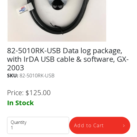
82-5010RK-USB Data log package,
with IrDA USB cable & software, GX-
2003
SKU:
82-5010RK-USB
Price:
$
125.00
In Stock
Quantity
Add to Cart