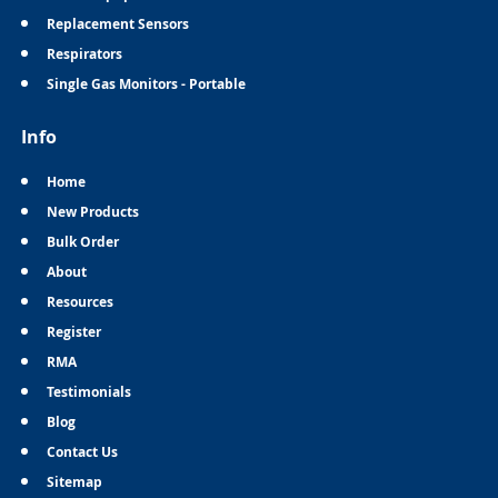
Replacement Sensors
Respirators
Single Gas Monitors - Portable
Info
Home
New Products
Bulk Order
About
Resources
Register
RMA
Testimonials
Blog
Contact Us
Sitemap