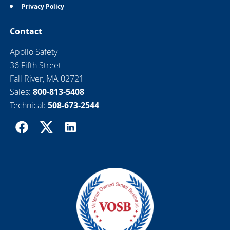
Privacy Policy
Contact
Apollo Safety
36 Fifth Street
Fall River, MA 02721
Sales:
800-813-5408
Technical:
508-673-2544