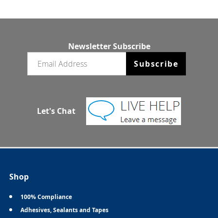
Newsletter Subscribe
Email newsletter
Subscribe
Let's Chat
Shop
100% Compliance
Adhesives, Sealants and Tapes