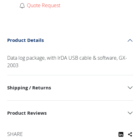
Quote Request
Product Details
Data log package, with IrDA USB cable & software, GX-
2003
Shipping / Returns
Product Reviews
SHARE