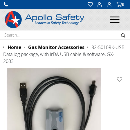
0
Ope
Search:
Sea
Home
Gas Monitor Accessories
82-5010RK-USB
Data log package, with IrDA USB cable & software, GX-
2003