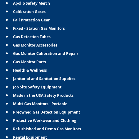
Apollo Safety Merch
Calibration Gases
Fall Protection Gear
Fixed - Station Gas Monitors
Gas Detection Tubes
Gas Monitor Accessories
Gas Monitor Calibration and Repair
Gas Monitor Parts
Health & Wellness
Janitorial and Sanitation Supplies
Job Site Safety Equipment
Made in the USA Safety Products
Multi-Gas Monitors - Portable
Preowned Gas Detection Equipment
Protective Workwear and Clothing
Refurbished and Demo Gas Monitors
Rental Equipment