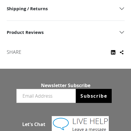
Shipping / Returns
Product Reviews
SHARE
Newsletter Subscribe
Email newsletter
Subscribe
Let's Chat