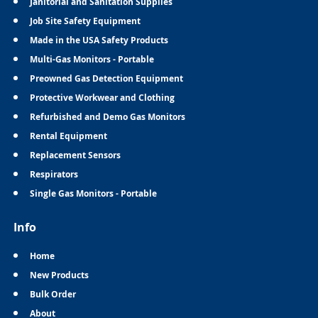
Janitorial and Sanitation Supplies
Job Site Safety Equipment
Made in the USA Safety Products
Multi-Gas Monitors - Portable
Preowned Gas Detection Equipment
Protective Workwear and Clothing
Refurbished and Demo Gas Monitors
Rental Equipment
Replacement Sensors
Respirators
Single Gas Monitors - Portable
Info
Home
New Products
Bulk Order
About