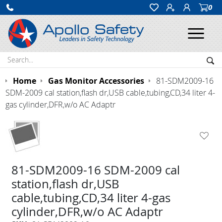
0
Ope
Search:
Sea
Home
Gas Monitor Accessories
81-SDM2009-16
SDM-2009 cal station,flash dr,USB cable,tubing,CD,34 liter 4-
gas cylinder,DFR,w/o AC Adaptr
81-SDM2009-16 SDM-2009 cal
station,flash dr,USB
cable,tubing,CD,34 liter 4-gas
cylinder,DFR,w/o AC Adaptr