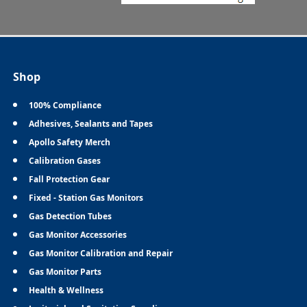
Shop
100% Compliance
Adhesives, Sealants and Tapes
Apollo Safety Merch
Calibration Gases
Fall Protection Gear
Fixed - Station Gas Monitors
Gas Detection Tubes
Gas Monitor Accessories
Gas Monitor Calibration and Repair
Gas Monitor Parts
Health & Wellness