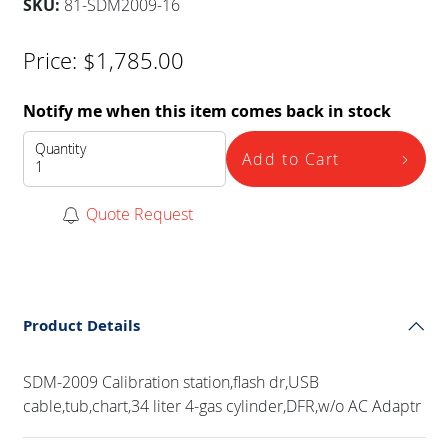
SKU:
81-SDM2009-16
Price:
$
1,785.00
Notify me when this item comes back in stock
Quantity
Add to Cart
Quote Request
Product Details
SDM-2009 Calibration station,flash dr,USB
cable,tub,chart,34 liter 4-gas cylinder,DFR,w/o AC Adaptr