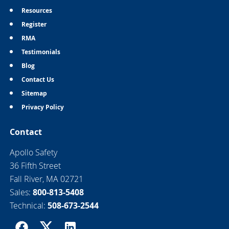
Resources
Register
RMA
Testimonials
Blog
Contact Us
Sitemap
Privacy Policy
Contact
Apollo Safety
36 Fifth Street
Fall River, MA 02721
Sales:
800-813-5408
Technical:
508-673-2544