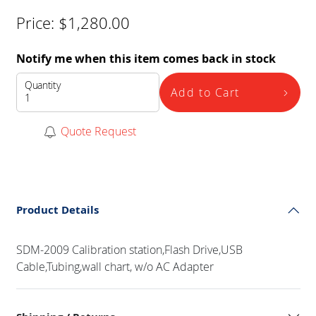
Price:
$
1,280.00
Notify me when this item comes back in stock
Quantity
Add to Cart
Quote Request
Product Details
SDM-2009 Calibration station,Flash Drive,USB
Cable,Tubing,wall chart, w/o AC Adapter