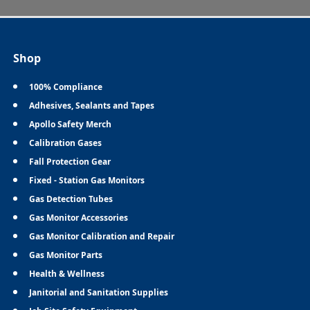
Shop
100% Compliance
Adhesives, Sealants and Tapes
Apollo Safety Merch
Calibration Gases
Fall Protection Gear
Fixed - Station Gas Monitors
Gas Detection Tubes
Gas Monitor Accessories
Gas Monitor Calibration and Repair
Gas Monitor Parts
Health & Wellness
Janitorial and Sanitation Supplies