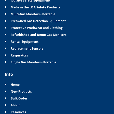
Job Site Safety Equipment
Made in the USA Safety Products
Multi-Gas Monitors - Portable
Preowned Gas Detection Equipment
Protective Workwear and Clothing
Refurbished and Demo Gas Monitors
Rental Equipment
Replacement Sensors
Respirators
Single Gas Monitors - Portable
Info
Home
New Products
Bulk Order
About
Resources