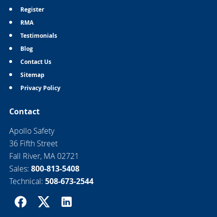
Register
RMA
Testimonials
Blog
Contact Us
Sitemap
Privacy Policy
Contact
Apollo Safety
36 Fifth Street
Fall River, MA 02721
Sales:
800-813-5408
Technical:
508-673-2544