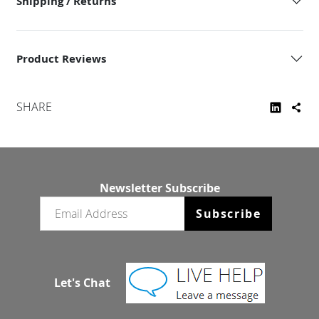
Shipping / Returns
Product Reviews
SHARE
Newsletter Subscribe
Email newsletter
Subscribe
Let's Chat