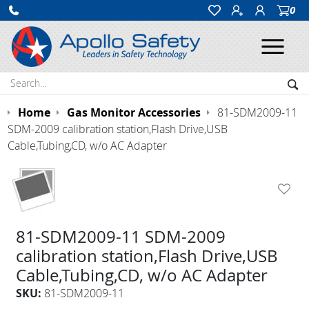
0
Ope
Search:
Sea
Home
Gas Monitor Accessories
81-SDM2009-11
SDM-2009 calibration station,Flash Drive,USB
Cable,Tubing,CD, w/o AC Adapter
81-SDM2009-11 SDM-2009
calibration station,Flash Drive,USB
Cable,Tubing,CD, w/o AC Adapter
SKU:
81-SDM2009-11