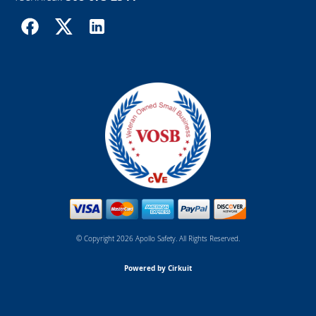
© Copyright 2026 Apollo Safety. All Rights Reserved.
Powered by Cirkuit