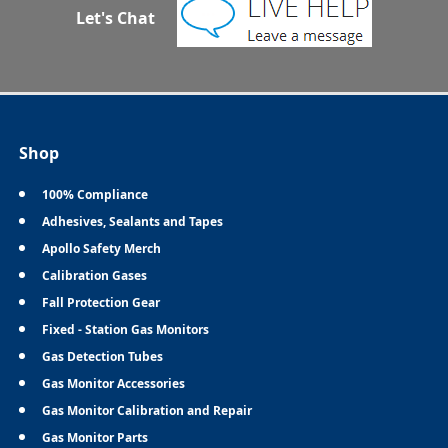
Let's Chat
Shop
100% Compliance
Adhesives, Sealants and Tapes
Apollo Safety Merch
Calibration Gases
Fall Protection Gear
Fixed - Station Gas Monitors
Gas Detection Tubes
Gas Monitor Accessories
Gas Monitor Calibration and Repair
Gas Monitor Parts