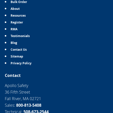
Bulk Order
About
Resources
Register
RMA
Testimonials
Blog
Contact Us
Sitemap
Privacy Policy
Contact
Apollo Safety
36 Fifth Street
Fall River, MA 02721
Sales:
800-813-5408
Technical:
508-673-2544