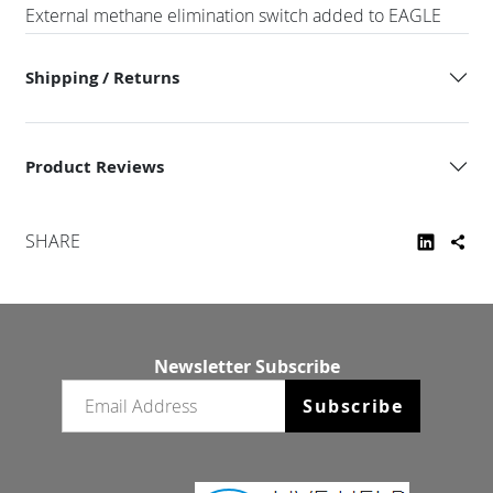
External methane elimination switch added to EAGLE
Shipping / Returns
Product Reviews
SHARE
Newsletter Subscribe
Email newsletter
Subscribe