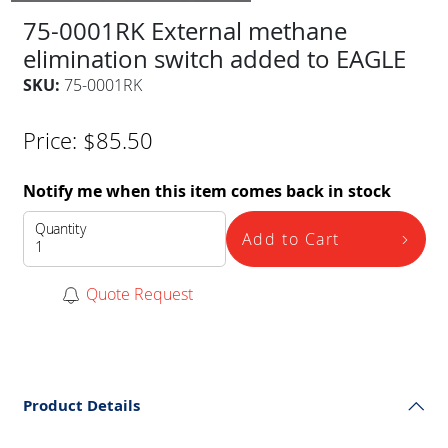
75-0001RK External methane
elimination switch added to EAGLE
SKU:
75-0001RK
Price:
$
85.50
Notify me when this item comes back in stock
Quantity
Add to Cart
Quote Request
Product Details