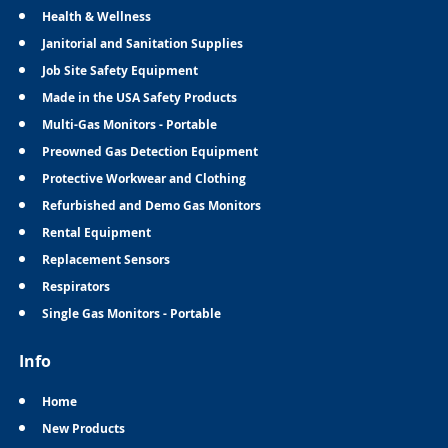
Health & Wellness
Janitorial and Sanitation Supplies
Job Site Safety Equipment
Made in the USA Safety Products
Multi-Gas Monitors - Portable
Preowned Gas Detection Equipment
Protective Workwear and Clothing
Refurbished and Demo Gas Monitors
Rental Equipment
Replacement Sensors
Respirators
Single Gas Monitors - Portable
Info
Home
New Products