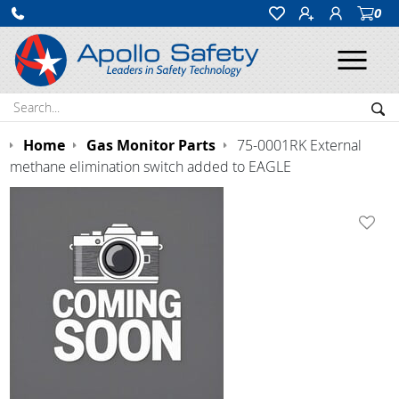
0
Ope
Search:
Sea
Home
Gas Monitor Parts
75-0001RK External
methane elimination switch added to EAGLE