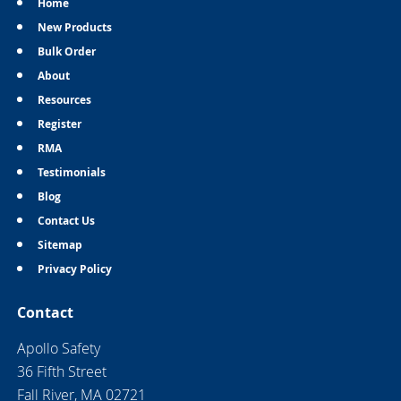
Home
New Products
Bulk Order
About
Resources
Register
RMA
Testimonials
Blog
Contact Us
Sitemap
Privacy Policy
Contact
Apollo Safety
36 Fifth Street
Fall River, MA 02721