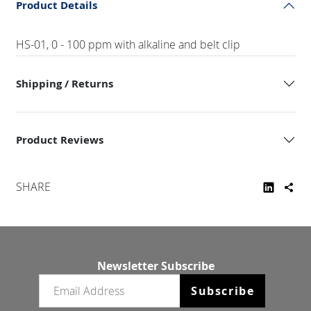
Product Details
HS-01, 0 - 100 ppm with alkaline and belt clip
Shipping / Returns
Product Reviews
SHARE
Newsletter Subscribe
Email newsletter
Subscribe