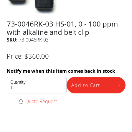
73-0046RK-03 HS-01, 0 - 100 ppm
with alkaline and belt clip
SKU:
73-0046RK-03
Price:
$
360.00
Notify me when this item comes back in stock
Quantity
Add to Cart
Quote Request