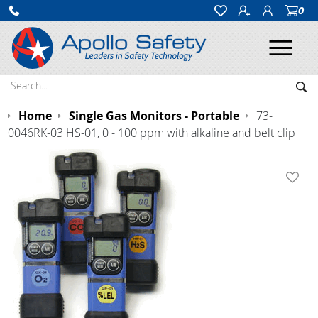
0
Ope
Search:
Sea
Home
Single Gas Monitors - Portable
73-
0046RK-03 HS-01, 0 - 100 ppm with alkaline and belt clip