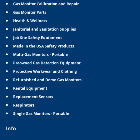
Gas Monitor Calibration and Repair
Gas Monitor Parts
Health & Wellness
Janitorial and Sanitation Supplies
Job Site Safety Equipment
Made in the USA Safety Products
Multi-Gas Monitors - Portable
Preowned Gas Detection Equipment
Protective Workwear and Clothing
Refurbished and Demo Gas Monitors
Rental Equipment
Replacement Sensors
Respirators
Single Gas Monitors - Portable
Info