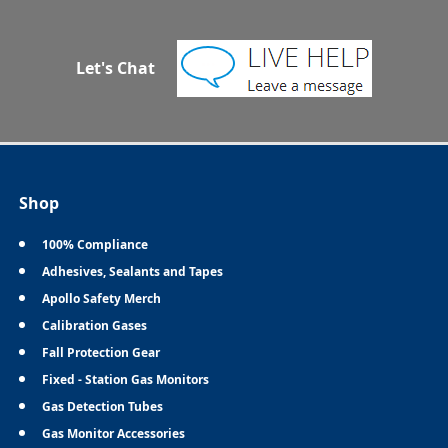
Let's Chat
Shop
100% Compliance
Adhesives, Sealants and Tapes
Apollo Safety Merch
Calibration Gases
Fall Protection Gear
Fixed - Station Gas Monitors
Gas Detection Tubes
Gas Monitor Accessories