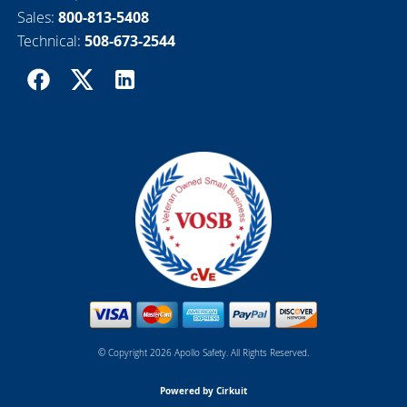
Sales:
800-813-5408
Technical:
508-673-2544
© Copyright 2026 Apollo Safety. All Rights Reserved.
Powered by Cirkuit