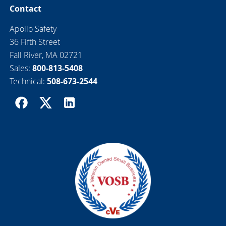
Contact
Apollo Safety
36 Fifth Street
Fall River, MA 02721
Sales:
800-813-5408
Technical:
508-673-2544