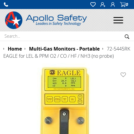
0
Ope
Search:
Sea
Home
Multi-Gas Monitors - Portable
72-5445RK
EAGLE for LEL & PPM O2 / CO / HF / NH3 (no probe)