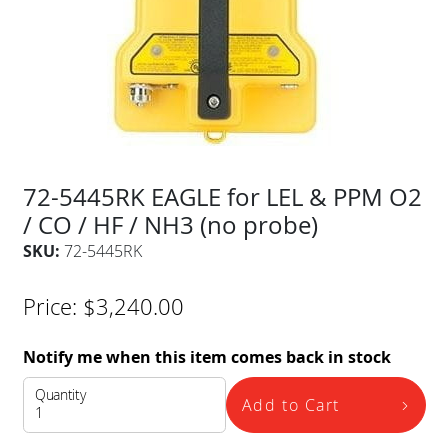
72-5445RK EAGLE for LEL & PPM O2
/ CO / HF / NH3 (no probe)
SKU:
72-5445RK
Price:
$
3,240.00
Notify me when this item comes back in stock
Quantity
Add to Cart