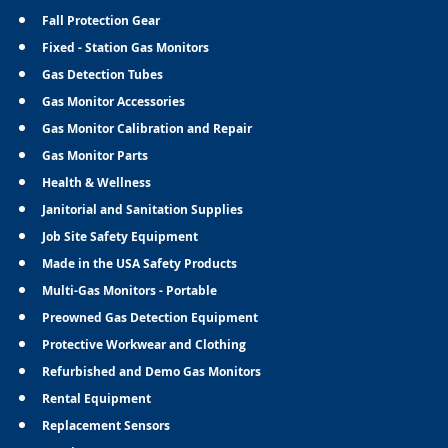
Fall Protection Gear
Fixed - Station Gas Monitors
Gas Detection Tubes
Gas Monitor Accessories
Gas Monitor Calibration and Repair
Gas Monitor Parts
Health & Wellness
Janitorial and Sanitation Supplies
Job Site Safety Equipment
Made in the USA Safety Products
Multi-Gas Monitors - Portable
Preowned Gas Detection Equipment
Protective Workwear and Clothing
Refurbished and Demo Gas Monitors
Rental Equipment
Replacement Sensors