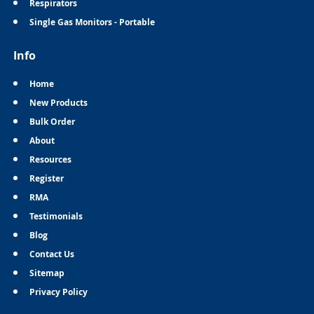
Respirators
Single Gas Monitors - Portable
Info
Home
New Products
Bulk Order
About
Resources
Register
RMA
Testimonials
Blog
Contact Us
Sitemap
Privacy Policy