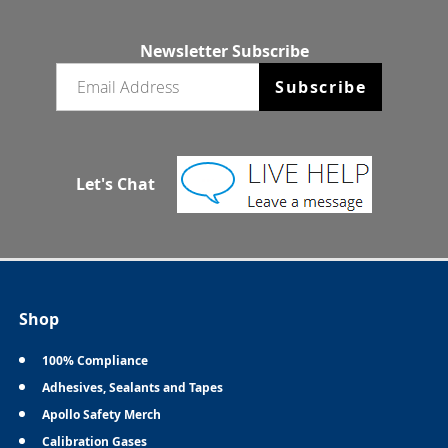
Newsletter Subscribe
Email newsletter
Subscribe
Let's Chat
Shop
100% Compliance
Adhesives, Sealants and Tapes
Apollo Safety Merch
Calibration Gases