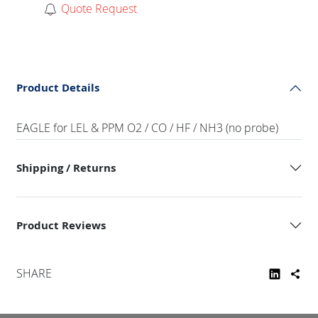
Quote Request
Product Details
EAGLE for LEL & PPM O2 / CO / HF / NH3 (no probe)
Shipping / Returns
Product Reviews
SHARE