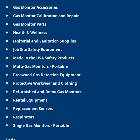
Gas Monitor Accessories
Gas Monitor Calibration and Repair
Gas Monitor Parts
Health & Wellness
Janitorial and Sanitation Supplies
Job Site Safety Equipment
Made in the USA Safety Products
Multi-Gas Monitors - Portable
Preowned Gas Detection Equipment
Protective Workwear and Clothing
Refurbished and Demo Gas Monitors
Rental Equipment
Replacement Sensors
Respirators
Single Gas Monitors - Portable