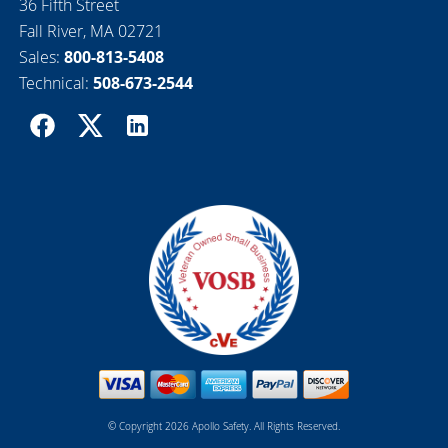
36 Fifth Street
Fall River, MA 02721
Sales:
800-813-5408
Technical:
508-673-2544
© Copyright 2026 Apollo Safety. All Rights Reserved.