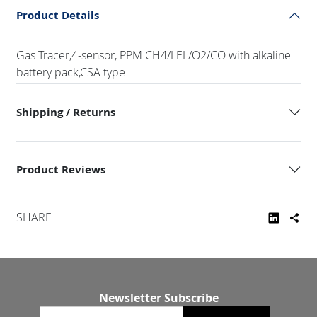
Product Details
Gas Tracer,4-sensor, PPM CH4/LEL/O2/CO with alkaline
battery pack,CSA type
Shipping / Returns
Product Reviews
SHARE
Newsletter Subscribe
Email newsletter