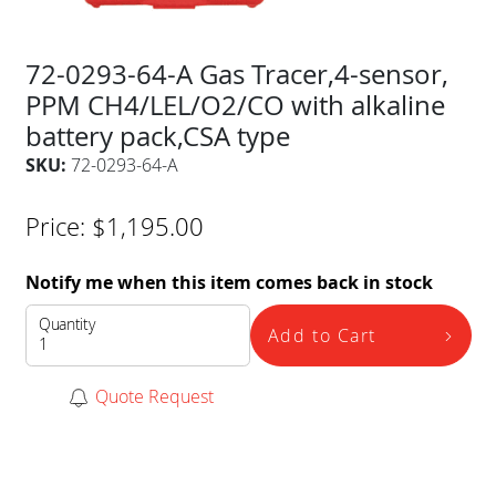
72-0293-64-A Gas Tracer,4-sensor,
PPM CH4/LEL/O2/CO with alkaline
battery pack,CSA type
SKU:
72-0293-64-A
Price:
$
1,195.00
Notify me when this item comes back in stock
Quantity
Add to Cart
Quote Request