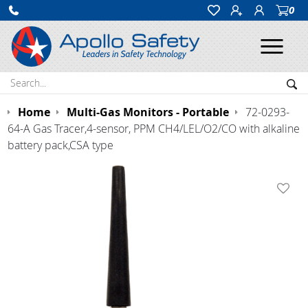
0
Ope
Search:
Sea
Home
Multi-Gas Monitors - Portable
72-0293-
64-A Gas Tracer,4-sensor, PPM CH4/LEL/O2/CO with alkaline
battery pack,CSA type