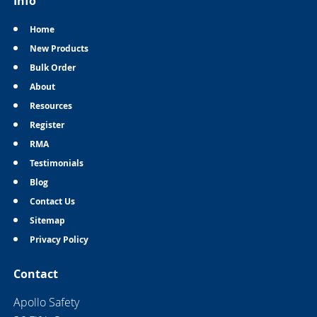
Info
Home
New Products
Bulk Order
About
Resources
Register
RMA
Testimonials
Blog
Contact Us
Sitemap
Privacy Policy
Contact
Apollo Safety