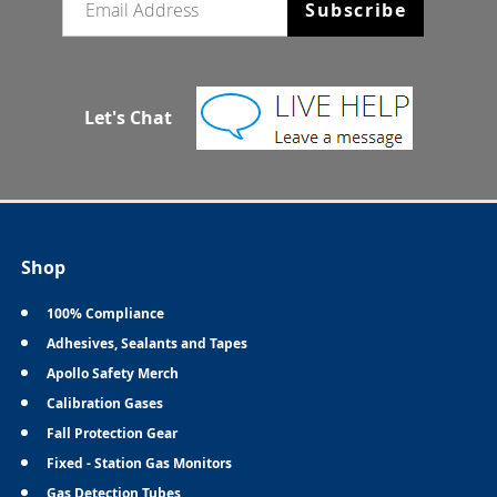
Subscribe
Let's Chat
Shop
100% Compliance
Adhesives, Sealants and Tapes
Apollo Safety Merch
Calibration Gases
Fall Protection Gear
Fixed - Station Gas Monitors
Gas Detection Tubes