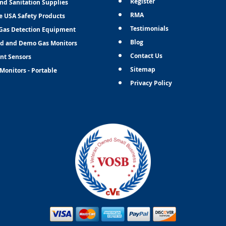
Register
and Sanitation Supplies
RMA
e USA Safety Products
Testimonials
Gas Detection Equipment
Blog
d and Demo Gas Monitors
Contact Us
nt Sensors
Sitemap
Monitors - Portable
Privacy Policy