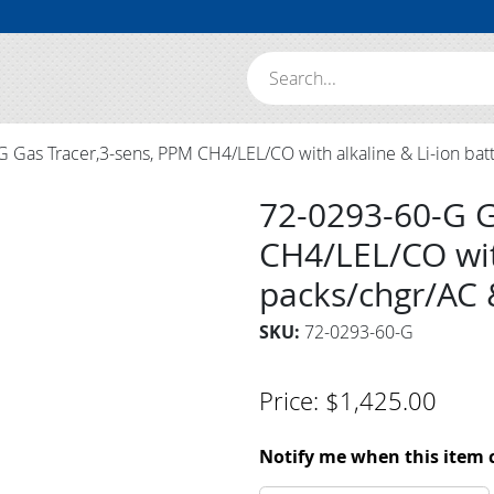
Search:
 Gas Tracer,3-sens, PPM CH4/LEL/CO with alkaline & Li-ion bat
72-0293-60-G G
CH4/LEL/CO with
packs/chgr/AC 
SKU:
72-0293-60-G
Price:
$
1,425.00
Notify me when this item 