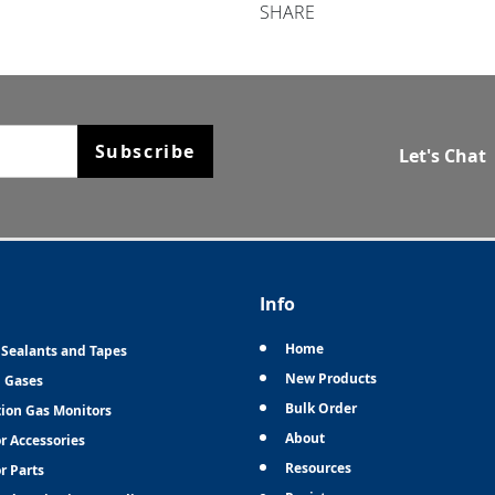
SHARE
Subscribe
Let's Chat
Info
Home
 Sealants and Tapes
New Products
n Gases
Bulk Order
tion Gas Monitors
About
r Accessories
Resources
r Parts