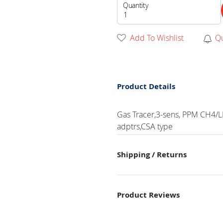
Quantity
Add To Wishlist
Q
Product Details
Gas Tracer,3-sens, PPM CH4/LE
adptrs,CSA type
Shipping / Returns
Product Reviews