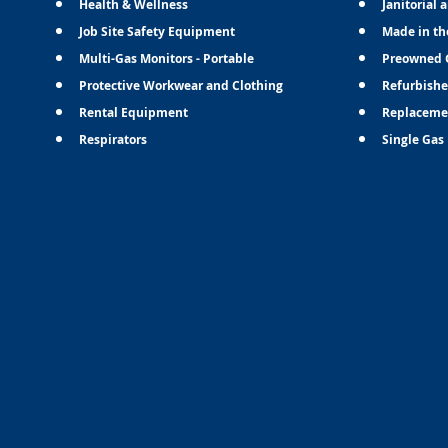
Health & Wellness
Janitorial 
Job Site Safety Equipment
Made in th
Multi-Gas Monitors - Portable
Preowned 
Protective Workwear and Clothing
Refurbishe
Rental Equipment
Replaceme
Respirators
Single Gas 