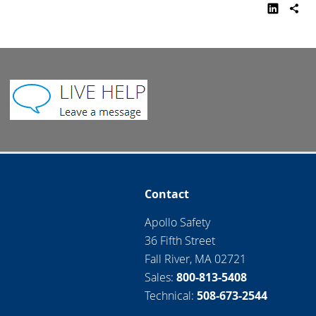
Contact
Apollo Safety
36 Fifth Street
Fall River, MA 02721
Sales:
800-813-5408
Technical:
508-673-2544