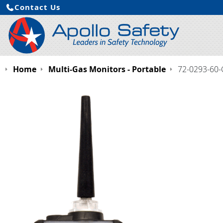
Contact Us
Home
Multi-Gas Monitors - Portable
72-0293-60-G