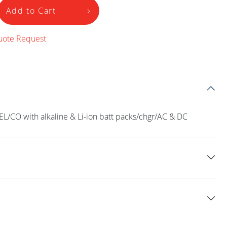
Add to Cart
uote Request
L/CO with alkaline & Li-ion batt packs/chgr/AC & DC