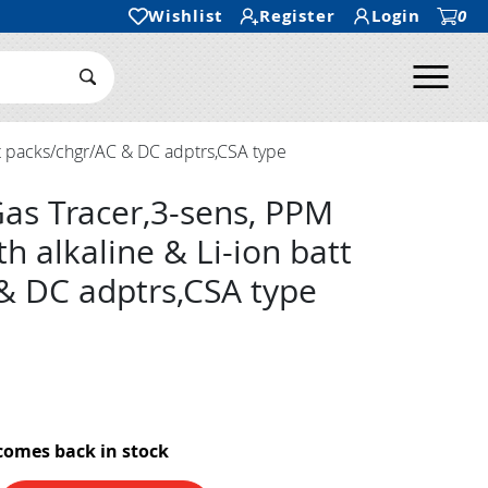
Wishlist
Register
Login
0
Ope
Search Submit
t packs/chgr/AC & DC adptrs,CSA type
as Tracer,3-sens, PPM
 alkaline & Li-ion batt
& DC adptrs,CSA type
comes back in stock