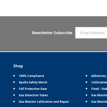
Email newsletter
Newsletter Subscribe
Shop
100% Compliance
Adhesives,
Apollo Safety Merch
Calibratio
Fall Protection Gear
Fixed - Sta
Gas Detection Tubes
Gas Monito
Gas Monitor Calibration and Repair
Gas Monito