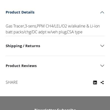
Product Details
Gas Tracer,3-sens,PPM CH4/LEL/O2 w/alkaline & Li-ion
batt packs/chg/DC adpt w/veh plug,CSA type
Shipping / Returns
Product Reviews
SHARE