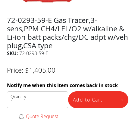
72-0293-59-E Gas Tracer,3-
sens,PPM CH4/LEL/O2 w/alkaline &
Li-ion batt packs/chg/DC adpt w/veh
plug,CSA type
SKU:
72-0293-59-E
Price:
$
1,405.00
Notify me when this item comes back in stock
Quantity
Add to Cart
Quote Request