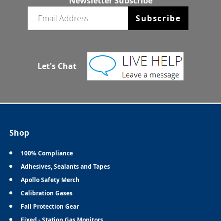
Newsletter Subscribe
Email newsletter
Subscribe
Let's Chat
Shop
100% Compliance
Adhesives, Sealants and Tapes
Apollo Safety Merch
Calibration Gases
Fall Protection Gear
Fixed - Station Gas Monitors