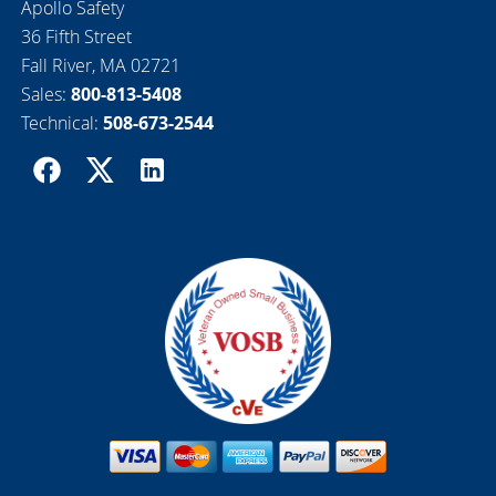
Apollo Safety
36 Fifth Street
Fall River, MA 02721
Sales:
800-813-5408
Technical:
508-673-2544