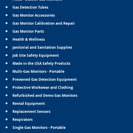
Gas Detection Tubes
Gas Monitor Accessories
Gas Monitor Calibration and Repair
Gas Monitor Parts
Health & Wellness
Janitorial and Sanitation Supplies
Job Site Safety Equipment
Made in the USA Safety Products
Multi-Gas Monitors - Portable
Preowned Gas Detection Equipment
Protective Workwear and Clothing
Refurbished and Demo Gas Monitors
Rental Equipment
Replacement Sensors
Respirators
Single Gas Monitors - Portable