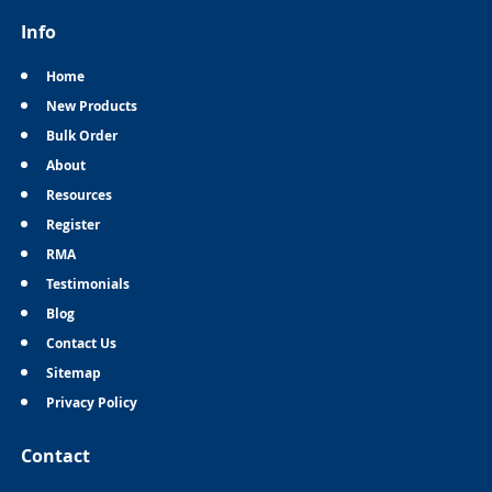
Info
Home
New Products
Bulk Order
About
Resources
Register
RMA
Testimonials
Blog
Contact Us
Sitemap
Privacy Policy
Contact