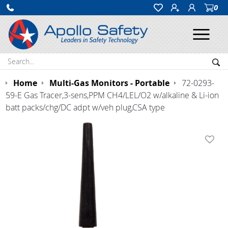
0
Ope
Search:
Sea
Home
Multi-Gas Monitors - Portable
72-0293-
59-E Gas Tracer,3-sens,PPM CH4/LEL/O2 w/alkaline & Li-ion
batt packs/chg/DC adpt w/veh plug,CSA type