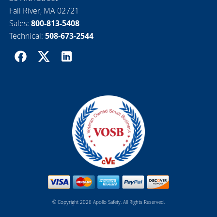
Fall River, MA 02721
Sales:
800-813-5408
Technical:
508-673-2544
© Copyright 2026 Apollo Safety. All Rights Reserved.