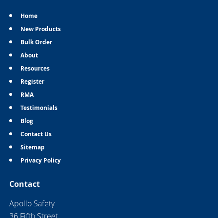
Home
New Products
Bulk Order
About
Resources
Register
RMA
Testimonials
Blog
Contact Us
Sitemap
Privacy Policy
Contact
Apollo Safety
36 Fifth Street