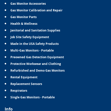
Gas Monitor Accessories
Gas Monitor Calibration and Repair
Gas Monitor Parts
Health & Wellness
Janitorial and Sanitation Supplies
Job Site Safety Equipment
Made in the USA Safety Products
Multi-Gas Monitors - Portable
Preowned Gas Detection Equipment
Protective Workwear and Clothing
Refurbished and Demo Gas Monitors
Rental Equipment
Replacement Sensors
Respirators
Single Gas Monitors - Portable
Info