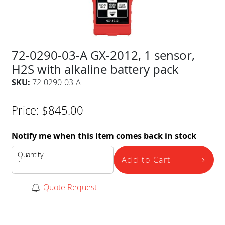
72-0290-03-A GX-2012, 1 sensor,
H2S with alkaline battery pack
SKU:
72-0290-03-A
Price:
$
845.00
Notify me when this item comes back in stock
Quantity
Add to Cart
Quote Request