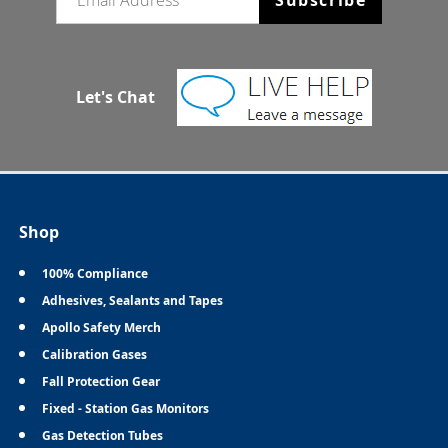
Let's Chat
Shop
100% Compliance
Adhesives, Sealants and Tapes
Apollo Safety Merch
Calibration Gases
Fall Protection Gear
Fixed - Station Gas Monitors
Gas Detection Tubes