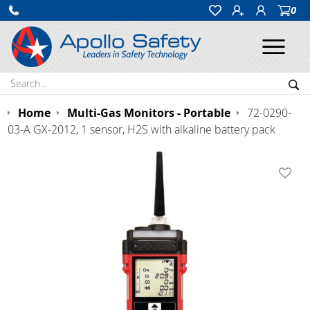
0
Ope
Search:
Sea
Home
Multi-Gas Monitors - Portable
72-0290-
03-A GX-2012, 1 sensor, H2S with alkaline battery pack