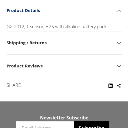
Product Details
GX-2012, 1 sensor, H2S with alkaline battery pack
Shipping / Returns
Product Reviews
SHARE
Newsletter Subscribe
Email newsletter
Subscribe