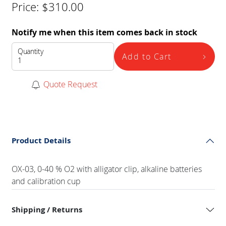
Price:
$
310.00
Notify me when this item comes back in stock
Quantity
Add to Cart
Quote Request
Product Details
OX-03, 0-40 % O2 with alligator clip, alkaline batteries
and calibration cup
Shipping / Returns