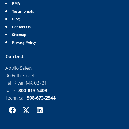
RMA
Testimonials
Blog
Contact Us
Sitemap
Privacy Policy
Contact
Apollo Safety
36 Fifth Street
Fall River, MA 02721
Sales:
800-813-5408
Technical:
508-673-2544