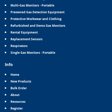
Multi-Gas Monitors - Portable
Preowned Gas Detection Equipment
Protective Workwear and Clothing
Refurbished and Demo Gas Monitors
Rental Equipment
Replacement Sensors
Respirators
Single Gas Monitors - Portable
Info
Home
New Products
Bulk Order
About
Resources
Register