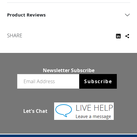
Product Reviews
SHARE
Newsletter Subscribe
Email newsletter
Subscribe
Let's Chat