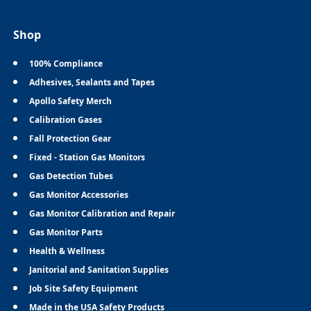
Shop
100% Compliance
Adhesives, Sealants and Tapes
Apollo Safety Merch
Calibration Gases
Fall Protection Gear
Fixed - Station Gas Monitors
Gas Detection Tubes
Gas Monitor Accessories
Gas Monitor Calibration and Repair
Gas Monitor Parts
Health & Wellness
Janitorial and Sanitation Supplies
Job Site Safety Equipment
Made in the USA Safety Products