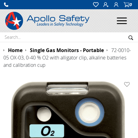
0
Ope
Search:
Sea
Home
Single Gas Monitors - Portable
72-0010-
05 OX-03, 0-40 % O2 with alligator clip, alkaline batteries
and calibration cup