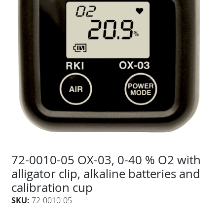
72-0010-05 OX-03, 0-40 % O2 with
alligator clip, alkaline batteries and
calibration cup
SKU:
72-0010-05