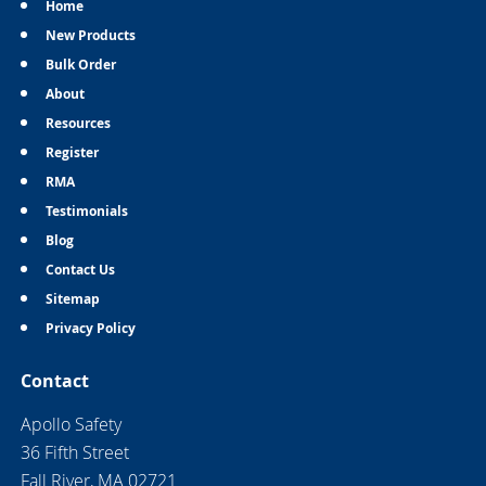
Home
New Products
Bulk Order
About
Resources
Register
RMA
Testimonials
Blog
Contact Us
Sitemap
Privacy Policy
Contact
Apollo Safety
36 Fifth Street
Fall River, MA 02721