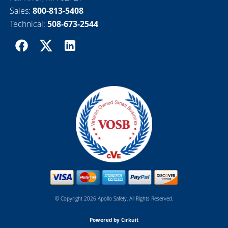
Sales:
800-813-5408
Technical:
508-673-2544
© Copyright 2026 Apollo Safety. All Rights Reserved.
Powered by Cirkuit