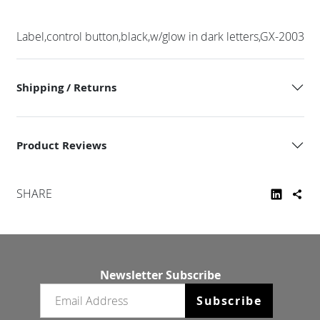
Label,control button,black,w/glow in dark letters,GX-2003
Shipping / Returns
Product Reviews
SHARE
Newsletter Subscribe
Email newsletter
Subscribe