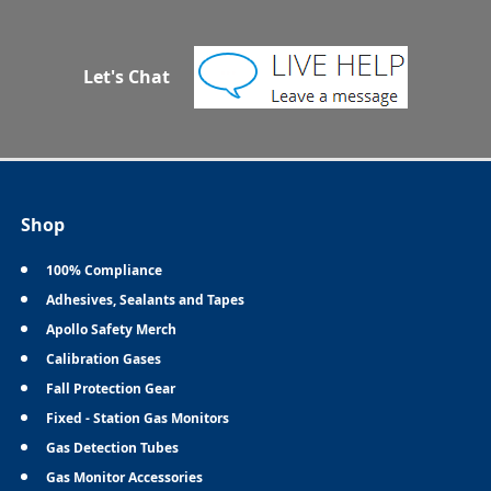
Let's Chat
Shop
100% Compliance
Adhesives, Sealants and Tapes
Apollo Safety Merch
Calibration Gases
Fall Protection Gear
Fixed - Station Gas Monitors
Gas Detection Tubes
Gas Monitor Accessories