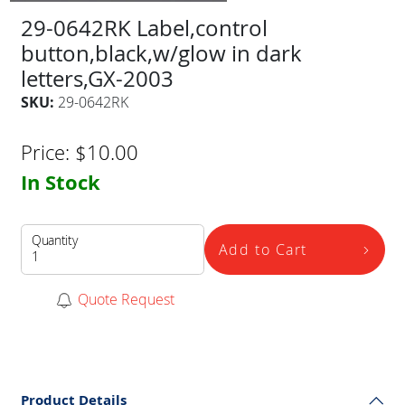
29-0642RK Label,control
button,black,w/glow in dark
letters,GX-2003
SKU:
29-0642RK
Price:
$
10.00
In Stock
Quantity
Add to Cart
Quote Request
Product Details