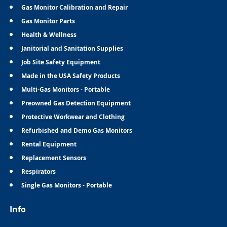
Gas Monitor Calibration and Repair
Gas Monitor Parts
Health & Wellness
Janitorial and Sanitation Supplies
Job Site Safety Equipment
Made in the USA Safety Products
Multi-Gas Monitors - Portable
Preowned Gas Detection Equipment
Protective Workwear and Clothing
Refurbished and Demo Gas Monitors
Rental Equipment
Replacement Sensors
Respirators
Single Gas Monitors - Portable
Info