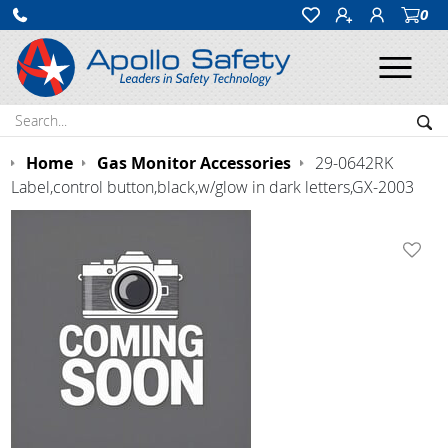
0
Ope
Search:
Sea
Home
Gas Monitor Accessories
29-0642RK
Label,control button,black,w/glow in dark letters,GX-2003