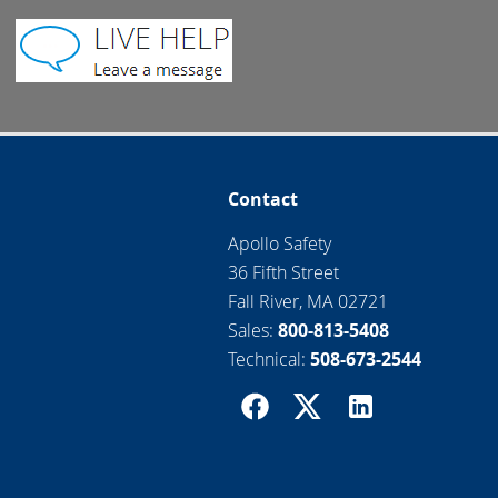
Contact
Apollo Safety
36 Fifth Street
Fall River, MA 02721
Sales:
800-813-5408
Technical:
508-673-2544