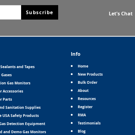
Subscribe
Let's Chat
Info
Home
 Sealants and Tapes
New Products
n Gases
Bulk Order
tion Gas Monitors
About
r Accessories
Resources
r Parts
Register
and Sanitation Supplies
RMA
e USA Safety Products
Testimonials
Gas Detection Equipment
Blog
d and Demo Gas Monitors