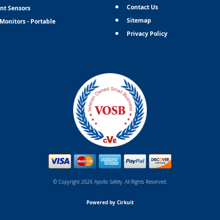
Contact Us
nt Sensors
Sitemap
Monitors - Portable
Privacy Policy
© Copyright 2026 Apollo Safety. All Rights Reserved.
Powered by Cirkuit