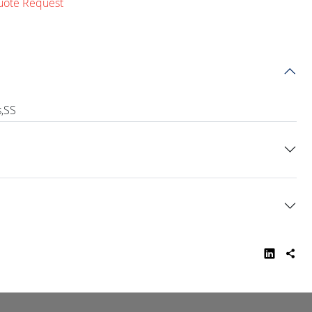
uote Request
s,SS