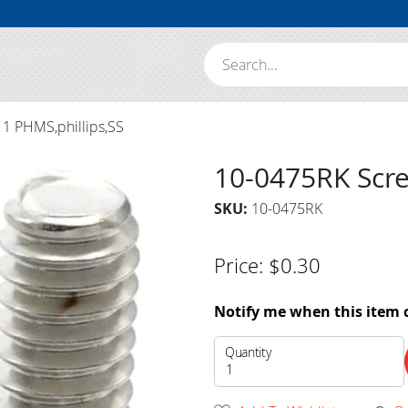
Search:
1 PHMS,phillips,SS
10-0475RK Scre
SKU:
10-0475RK
Price:
$
0.30
Notify me when this item 
Quantity