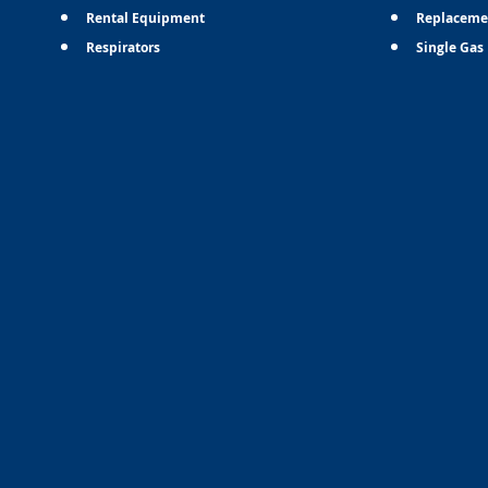
Rental Equipment
Replaceme
Respirators
Single Gas 