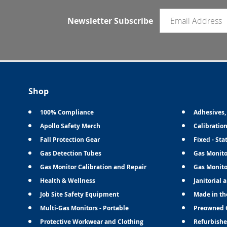
Email newsletter
Newsletter Subscribe
Shop
100% Compliance
Adhesives,
Apollo Safety Merch
Calibratio
Fall Protection Gear
Fixed - Sta
Gas Detection Tubes
Gas Monito
Gas Monitor Calibration and Repair
Gas Monito
Health & Wellness
Janitorial 
Job Site Safety Equipment
Made in th
Multi-Gas Monitors - Portable
Preowned 
Protective Workwear and Clothing
Refurbishe