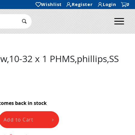
Wishlist
Register
Login
0
Ope
Search Submit
w,10-32 x 1 PHMS,phillips,SS
comes back in stock
Add to Cart