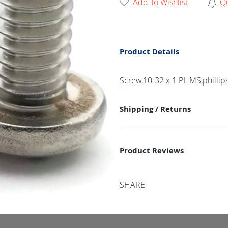
Add To Wishlist
Q
Product Details
Screw,10-32 x 1 PHMS,phillip
Shipping / Returns
Product Reviews
SHARE