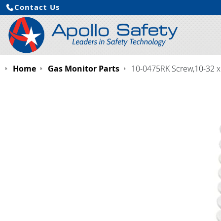
Contact Us
Home
Gas Monitor Parts
10-0475RK Screw,10-32 x 