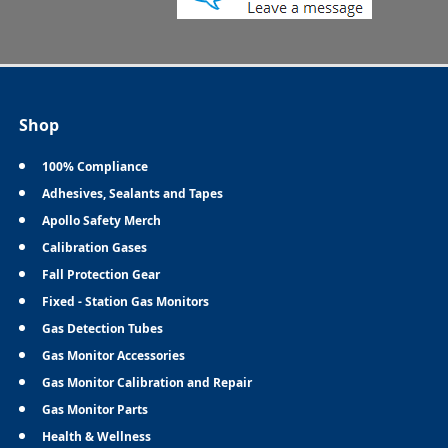
Shop
100% Compliance
Adhesives, Sealants and Tapes
Apollo Safety Merch
Calibration Gases
Fall Protection Gear
Fixed - Station Gas Monitors
Gas Detection Tubes
Gas Monitor Accessories
Gas Monitor Calibration and Repair
Gas Monitor Parts
Health & Wellness