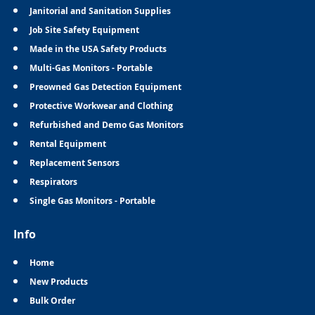
Janitorial and Sanitation Supplies
Job Site Safety Equipment
Made in the USA Safety Products
Multi-Gas Monitors - Portable
Preowned Gas Detection Equipment
Protective Workwear and Clothing
Refurbished and Demo Gas Monitors
Rental Equipment
Replacement Sensors
Respirators
Single Gas Monitors - Portable
Info
Home
New Products
Bulk Order