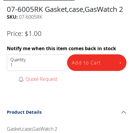
07-6005RK Gasket,case,GasWatch 2
SKU:
07-6005RK
Price:
$
1.00
Notify me when this item comes back in stock
Quantity
Add to Cart
Quote Request
Product Details
Gasket,case,GasWatch 2