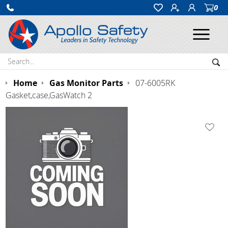
0
Ope
Search:
Sea
Home
Gas Monitor Parts
07-6005RK
Gasket,case,GasWatch 2