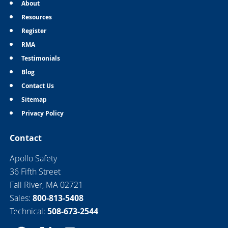
About
Resources
Register
RMA
Testimonials
Blog
Contact Us
Sitemap
Privacy Policy
Contact
Apollo Safety
36 Fifth Street
Fall River, MA 02721
Sales:
800-813-5408
Technical:
508-673-2544