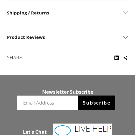
Shipping / Returns
Product Reviews
SHARE
Newsletter Subscribe
Email newsletter
Subscribe
Let's Chat