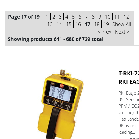
Page 17 of 19
1
2
3
4
5
6
7
8
9
10
11
12
13
14
15
16
17
18
19
Show All
< Prev
Next >
Showing products 641 - 680 of 729 total
T-RKI-7
RKI EA
RKI Eagle 
05 Sensor
PPM / CO
volume) T
Has L
RKI is one
leading...