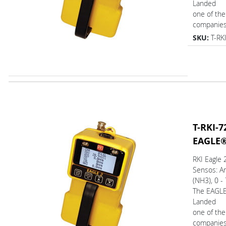
Landed
one of the
companies.
SKU:
T-RK
T-RKI-7
EAGLE
RKI Eagle
Sensos: 
(NH3), 0 -
The EAGL
Landed
one of the
companies.