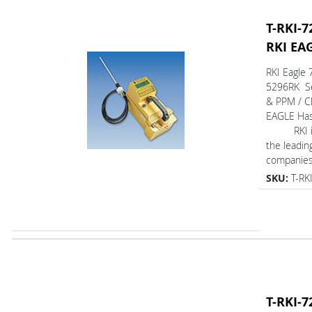
T-RKI-7
RKI EA
RKI Eagle 
5296RK Se
& PPM / C
EAGLE Ha
RKI is 
the leadin
companies 
SKU:
T-RK
T-RKI-7