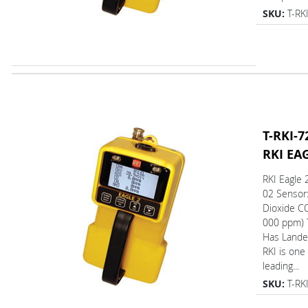
SKU:
T-RK
T-RKI-7
RKI EA
RKI Eagle 
02 Sensor
Dioxide CO
000 ppm) 
Has L
RKI is one
leading...
SKU:
T-RK