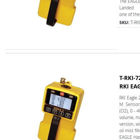
The EAGL
Landed
one of the 
SKU:
T-RK
T-RKI-7
RKI EA
RKI Eagle 
M Sensor
(O2), 0 - 
volume, m
version, wi
oil mist fil
EAGLE Ha