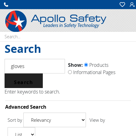
Search:
Search
Show:
Products
Informational Pages
Enter keywords to search.
Advanced Search
Sort by
View by