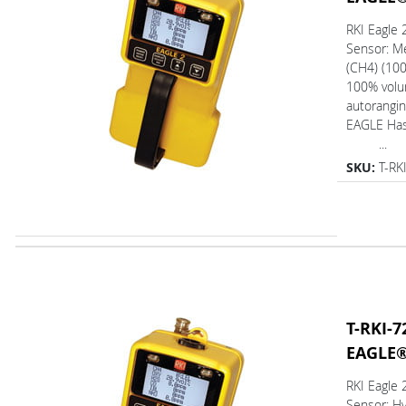
RKI Eagle
Sensor: M
(CH4) (10
100% volum
autorangin
EAGLE Ha
...
SKU:
T-RK
T-RKI-7
EAGLE
RKI Eagle
Sensor: H