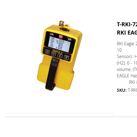
T-RKI-7
RKI EA
RKI Eagle 
10
Sensors: 
(H2), 0 - 
volume, (T
EAGLE Ha
RKI is o
SKU:
T-RK