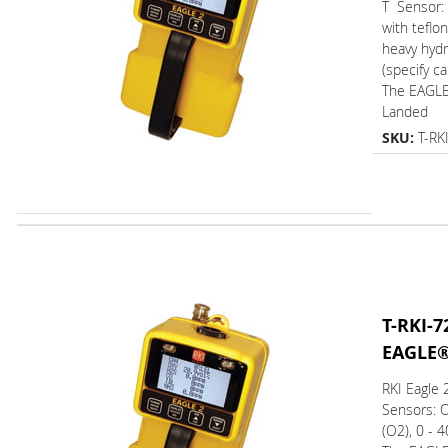
T Sensor: 
with teflon
heavy hyd
(specify ca
The EAGL
Landed
SKU:
T-RK
T-RKI-7
EAGLE
RKI Eagle
Sensors: 
(O2), 0 - 