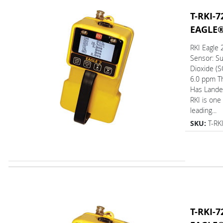
T-RKI-7
EAGLE
RKI Eagle
Sensor: Su
Dioxide (S
6.0 ppm T
Has L
RKI is one
leading...
SKU:
T-RK
T-RKI-7