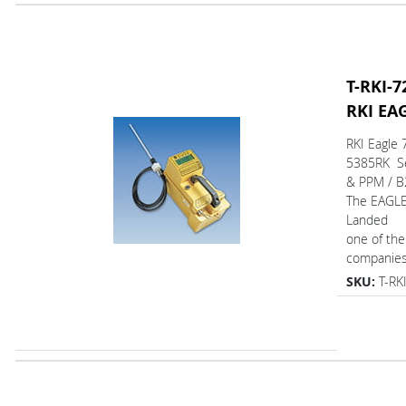
T-RKI-7
RKI EA
RKI Eagle 
5385RK Se
& PPM / B
The EAGL
Landed
one of the
companies.
SKU:
T-RK