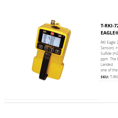
T-RKI-7
EAGLE
RKI Eagle
Sensors: 
Sulfide (H2
ppm The 
Landed
one of the.
SKU:
T-RK