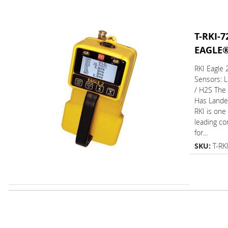
T-RKI-7
EAGLE
RKI Eagle
Sensors: 
/ H2S The
Has L
RKI is one
leading c
for...
SKU:
T-RK