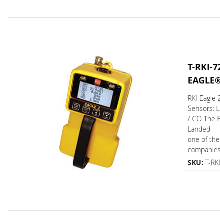
T-RKI-7
EAGLE
RKI Eagle
Sensors: 
/ CO The 
Landed
one of the
companies 
SKU:
T-RK