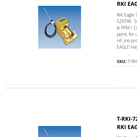
RKI EA
RKI Eagle 
5297RK Se
& PPM / Cl
ppm), for 
HF, (no pr
EAGLE Ha
...
SKU:
T-RK
T-RKI-7
RKI EA