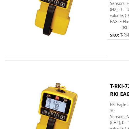
Sensors: 
(H2), 0 - 
volume, (T
EAGLE Ha
RKI is 
SKU:
T-RK
T-RKI-7
RKI EA
RKI Eagle 
30
Sensors: 
(CH4), 0 -
volume, (T