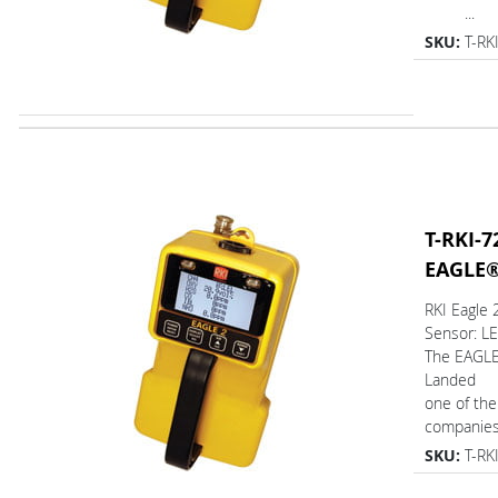
...
SKU:
T-RK
T-RKI-7
EAGLE
RKI Eagle
Sensor: L
The EAGL
Landed
one of the
companies.
SKU:
T-RK