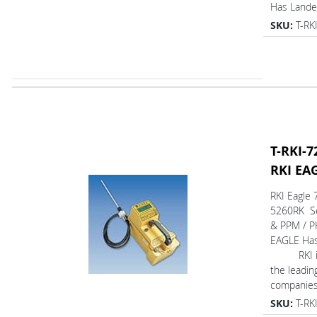
Has Lan
SKU:
T-RK
T-RKI-7
RKI EA
RKI Eagle 
5260RK Se
& PPM / P
EAGLE Ha
RKI is 
the leadin
companies 
SKU:
T-RK