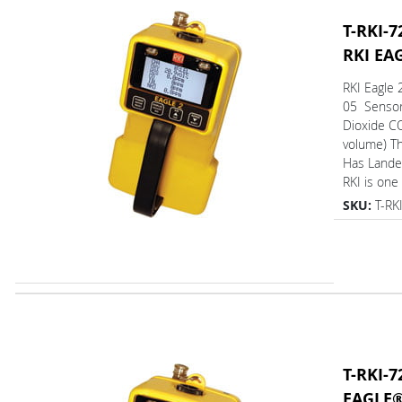
T-RKI-7
RKI EA
RKI Eagle 
05 Sensor
Dioxide C
volume) T
Has L
RKI is one 
SKU:
T-RK
T-RKI-7
EAGLE