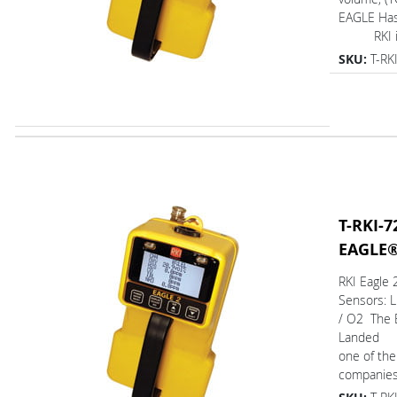
EAGLE Ha
RKI is 
SKU:
T-RK
T-RKI-7
EAGLE
RKI Eagle
Sensors: 
/ O2 The 
Landed
one of the
companies.