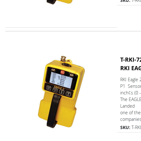
SKU:
T-RK
T-RKI-7
RKI EA
RKI Eagle 
P1 Senso
inch¢s (0 
The EAGL
Landed
one of the
companies.
SKU:
T-RK