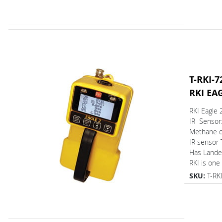
T-RKI-7
RKI EA
RKI Eagle 
IR Sensor
Methane on
IR sensor
Has L
RKI is one 
SKU:
T-RK