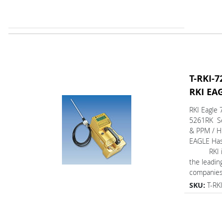
T-RKI-7
RKI EA
RKI Eagle 
5261RK Se
& PPM / H
EAGLE Ha
RKI is 
the leadin
companies 
SKU:
T-RK