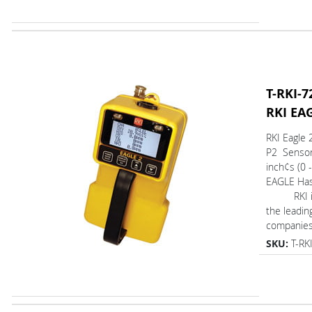
T-RKI-7
RKI EA
RKI Eagle 
P2 Senso
inch¢s (0 
EAGLE Ha
RKI is 
the leadin
companies.
SKU:
T-RK