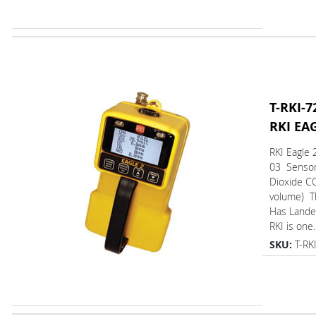
T-RKI-7
RKI EA
RKI Eagle 
03 Sensor
Dioxide C
volume) 
Has L
RKI is one..
SKU:
T-RK