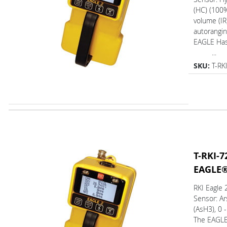
(HC) (100
volume (IR)
autorangin
EAGLE Ha
...
SKU:
T-RK
T-RKI-7
EAGLE
RKI Eagle
Sensor: Ar
(AsH3), 0 
The EAGL