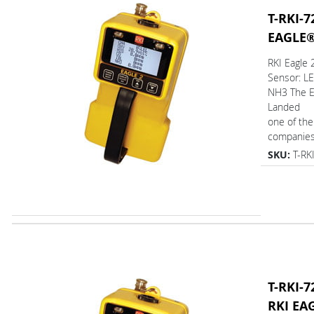
T-RKI-7
EAGLE
RKI Eagle
Sensor: L
NH3 The 
Landed
one of the
companies 
SKU:
T-RK
T-RKI-7
RKI EA