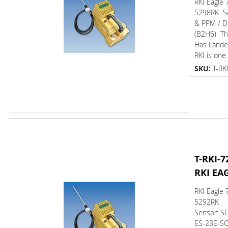
RKI Eagle 
5298RK Se
& PPM / D
(B2H6) T
Has L
RKI is one 
SKU:
T-RK
T-RKI-7
RKI EA
RKI Eagle 
5292RK
Sensor: SO
ES-23E-SO