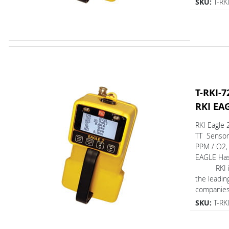
SKU:
T-RK
T-RKI-7
RKI EA
RKI Eagle 
TT Sensor
PPM / O2,
EAGLE Ha
RKI is 
the leadin
companies 
SKU:
T-RK