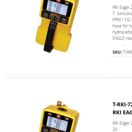
RKI Eagle 
T Sensors
PPM / O2 w
hose for h
hydrocarb
EAGLE Ha
...
SKU:
T-RK
T-RKI-7
RKI EA
RKI Eagle 
20