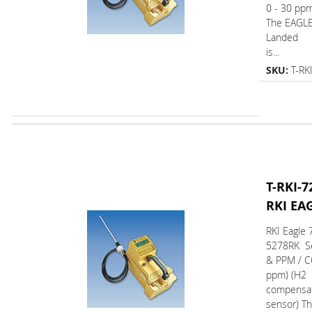
0 - 30 pp
The EAGL
Landed
is...
SKU:
T-RK
T-RKI-7
RKI EA
RKI Eagle 
5278RK Se
& PPM / C
ppm) (H2
compensa
sensor) T